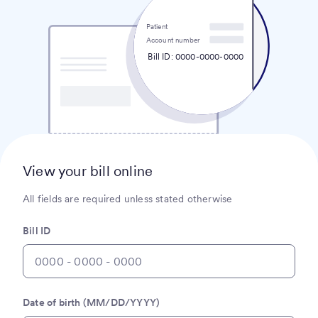
Patient
Account number
Bill ID: 0000-0000-0000
View your bill online
All fields are required unless stated otherwise
Bill ID
Date of birth (MM/DD/YYYY)