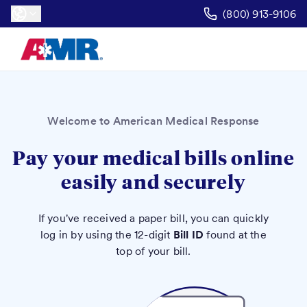
(800) 913-9106
Welcome to American Medical Response
Pay your medical bills online
easily and securely
If you've received a paper bill, you can quickly
log in by using the 12-digit
Bill ID
found at the
top of your bill.