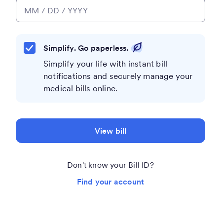
Simplify. Go paperless.
Simplify your life with instant bill
notifications and securely manage your
medical bills online.
View bill
Don't know your Bill ID?
Find your account